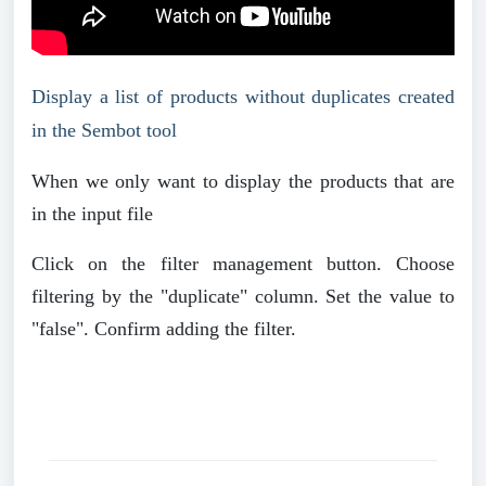
Display a list of products without duplicates created
in the Sembot tool
When we only want to display the products that are
in the input file
Click on the filter management button. Choose
filtering by the "duplicate" column. Set the value to
"false". Confirm adding the filter.