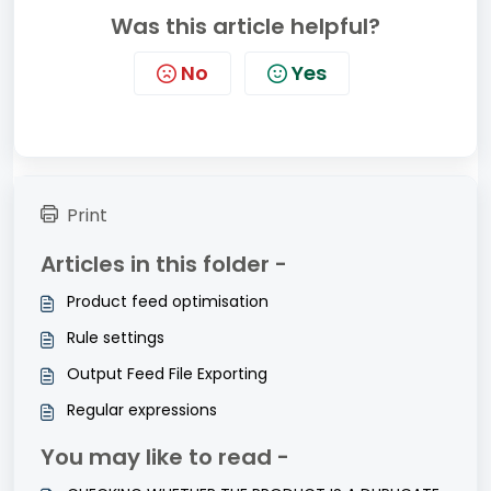
Was this article helpful?
No
Yes
Print
Articles in this folder -
Product feed optimisation
Rule settings
Output Feed File Exporting
Regular expressions
You may like to read -