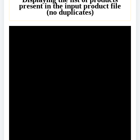
present in the input product file
(no duplicates)