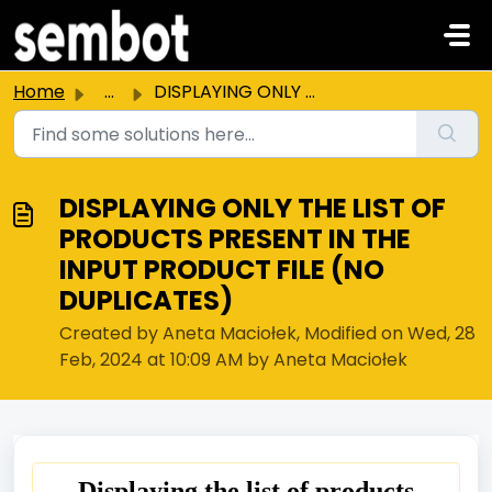
Skip to main content
Home
...
DISPLAYING ONLY THE LIST OF PRODUCTS PRESENT IN THE INPUT...
DISPLAYING ONLY THE LIST OF
PRODUCTS PRESENT IN THE
INPUT PRODUCT FILE (NO
DUPLICATES)
Created by Aneta Maciołek, Modified on Wed, 28
Feb, 2024 at 10:09 AM by Aneta Maciołek
Displaying the list of products