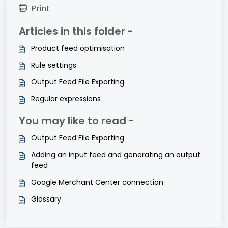
Print
Articles in this folder -
Product feed optimisation
Rule settings
Output Feed File Exporting
Regular expressions
You may like to read -
Output Feed File Exporting
Adding an input feed and generating an output
feed
Google Merchant Center connection
Glossary