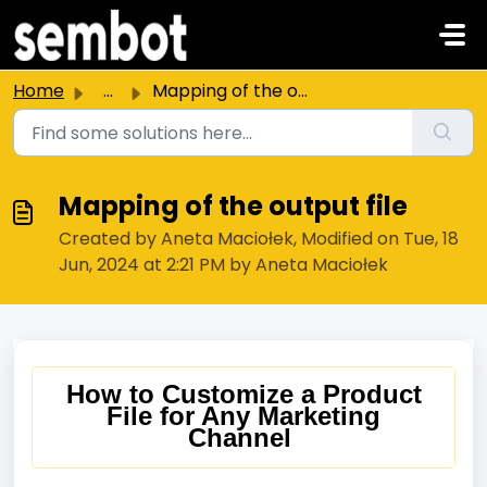
Skip to main content
Home
...
Mapping of the output file
Mapping of the output file
Created by Aneta Maciołek, Modified on Tue, 18
Jun, 2024 at 2:21 PM by Aneta Maciołek
How to Customize a Product
File for Any Marketing
Channel