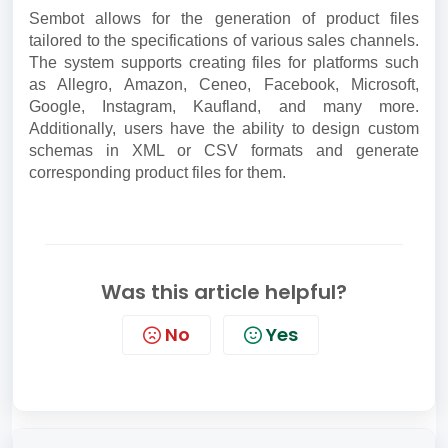
Sembot allows for the generation of product files
tailored to the specifications of various sales channels.
The system supports creating files for platforms such
as Allegro, Amazon, Ceneo, Facebook, Microsoft,
Google, Instagram, Kaufland, and many more.
Additionally, users have the ability to design custom
schemas in XML or CSV formats and generate
corresponding product files for them.
Was this article helpful?
No
Yes